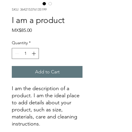
SKU: 364215376135199
I am a product
Price
MX$85.00
Quantity
*
Add to Cart
I am the description of a 
product. I am the ideal place 
to add details about your 
product, such as size, 
materials, care and cleaning 
instructions.