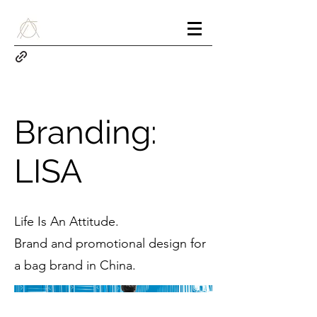
Branding:
LISA
Life Is An Attitude.
Brand and promotional design for
a bag brand in China.