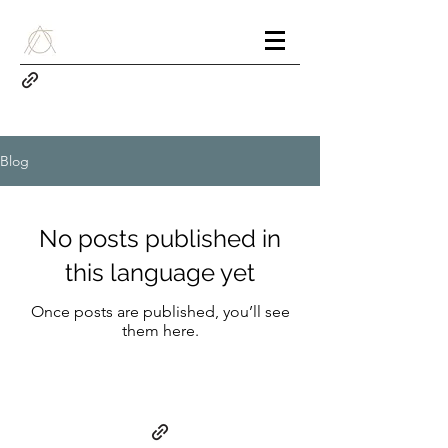
Blog
No posts published in
this language yet
Once posts are published, you’ll see
them here.